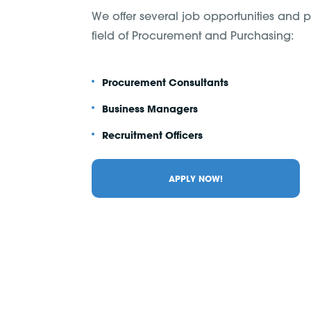
We offer several job opportunities and po
field of Procurement and Purchasing:
Procurement Consultants
Business Managers
Recruitment Officers
APPLY NOW!