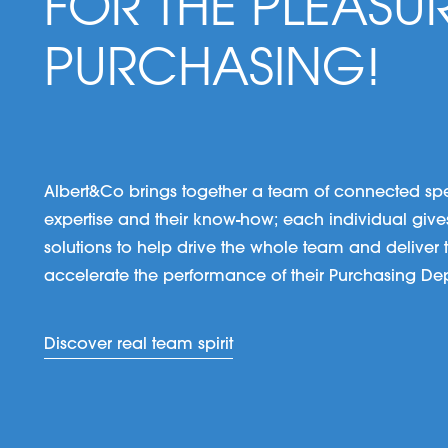
FOR THE PLEASU
PURCHASING!
Albert&Co brings together a team of connected specia
expertise and their know-how; each individual gives 
solutions to help drive the whole team and deliver to
accelerate the performance of their Purchasing De
Discover real team spirit