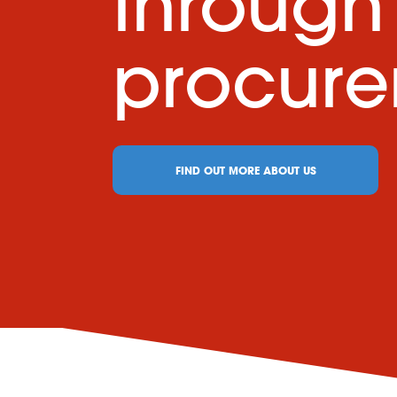
through
procur
FIND OUT MORE ABOUT US