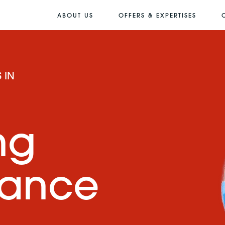
ABOUT US
OFFERS & EXPERTISES
 IN
ng
mance