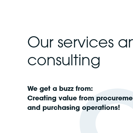
Our services a
consulting
We get a buzz from:
Creating value from procureme
and purchasing operations!