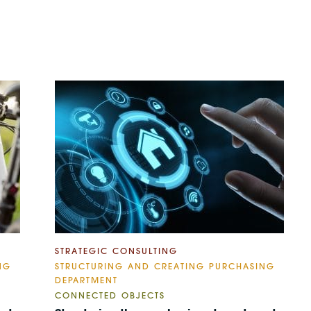
STRATEGIC CONSULTING
NG
STRUCTURING AND CREATING PURCHASING
DEPARTMENT
CONNECTED OBJECTS