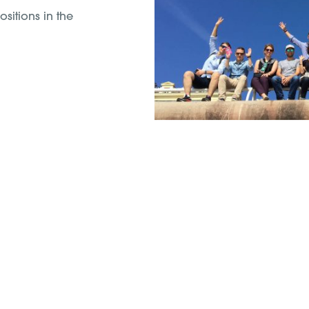
sitions in the