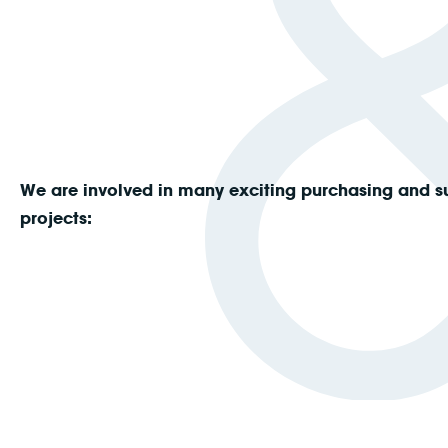
We are involved in many exciting purchasing and s
projects: