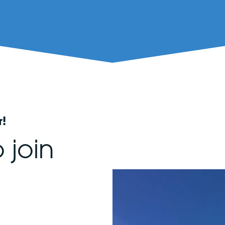
r!
 join