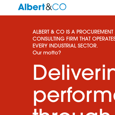
ALBERT & CO IS A PROCUREMENT
CONSULTING FIRM THAT OPERATES
EVERY INDUSTRIAL SECTOR.
Our motto?
Deliveri
perfor