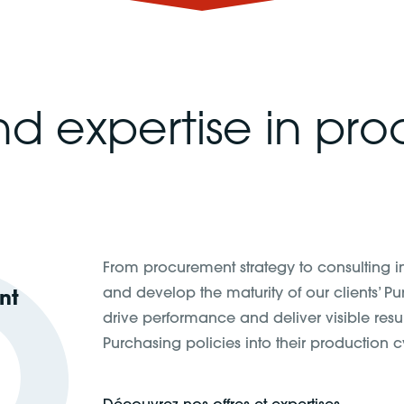
nd expertise in pr
From procurement strategy to consulting 
and develop the maturity of our clients’ P
nt
drive performance and deliver visible resu
Purchasing policies into their production cy
Découvrez nos offres et expertises