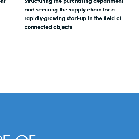
ent
Structuring the purchasing department
and securing the supply chain for a
rapidly-growing start-up in the field of
connected objects