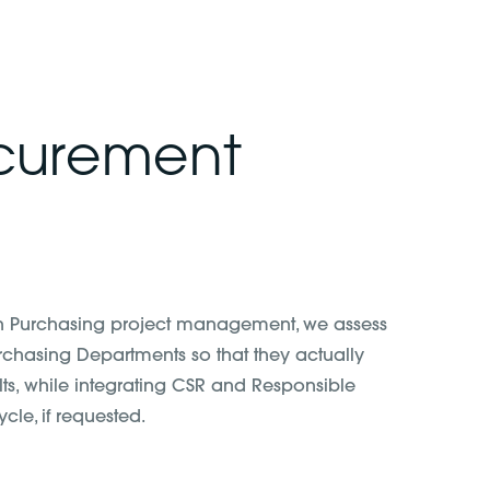
ocurement
in Purchasing project management, we assess
urchasing Departments so that they actually
lts, while integrating CSR and Responsible
cle, if requested.