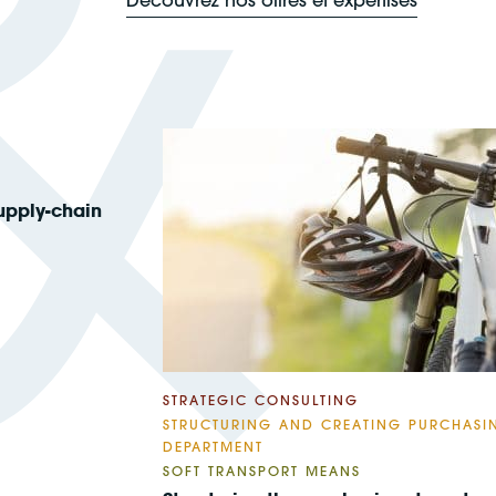
upply-chain
STRATEGIC CONSULTING
STRUCTURING AND CREATING PURCHASI
DEPARTMENT
SOFT TRANSPORT MEANS