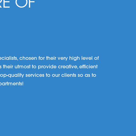
RE OF
lists, chosen for their very high level of
their utmost to provide creative, efficient
p-quality services to our clients so as to
partments!