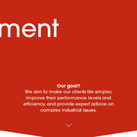
ement
Our goal?
We aim to make our clients life simpler,
improve their performance levels and
efficiency, and provide expert advice on
complex industrial issues.