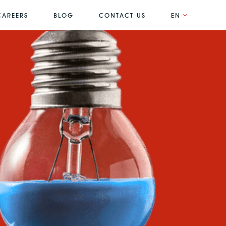
CAREERS
BLOG
CONTACT US
EN