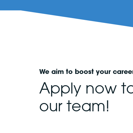
We aim to boost your caree
Apply now to
our team!