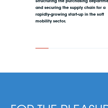
Structuring the purchasing departm
and securing the supply chain for a
rapidly-growing start-up in the soft
mobility sector.